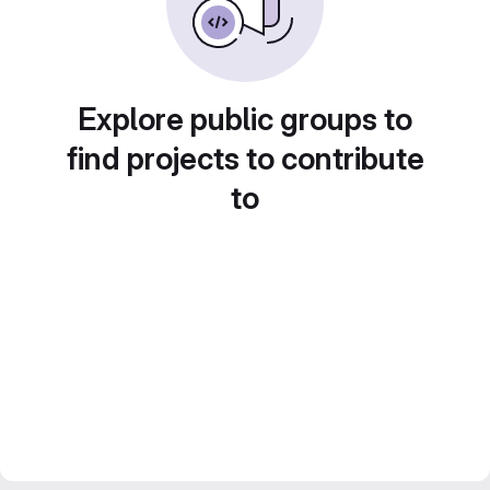
Explore public groups to
find projects to contribute
to