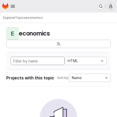
Homepage
Skip to main content
M
Explore
Topics
economics
economics
E
HTML
Projects with this topic
Name
Sort by: