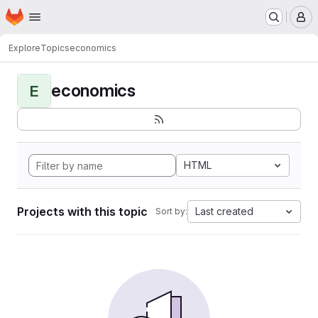
Homepage
Skip to main content
M
Explore
Topics
economics
economics
E
HTML
Projects with this topic
Last created
Sort by: