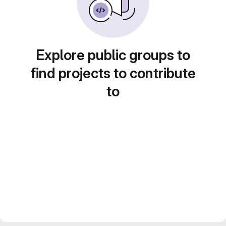
Explore public groups to
find projects to contribute
to