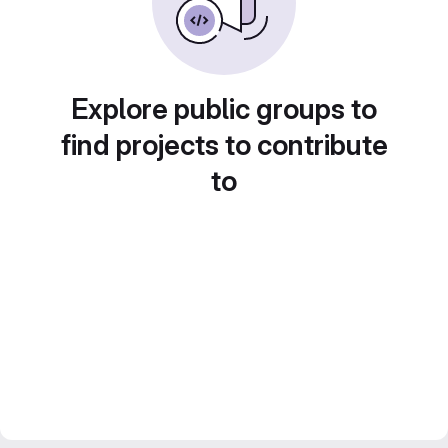
Explore public groups to
find projects to contribute
to