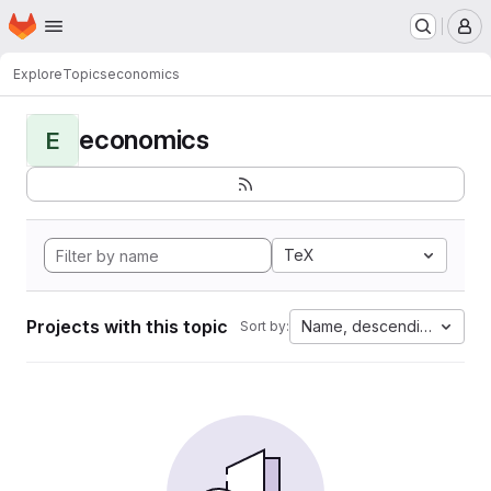
Homepage
Skip to main content
M
Explore
Topics
economics
economics
E
TeX
Projects with this topic
Name, descending
Sort by: