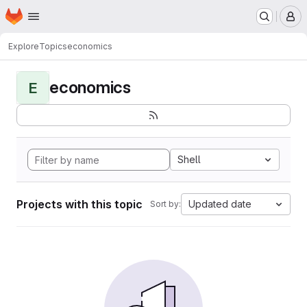
Homepage
Skip to main content
M
Explore
Topics
economics
economics
E
Shell
Projects with this topic
Updated date
Sort by: