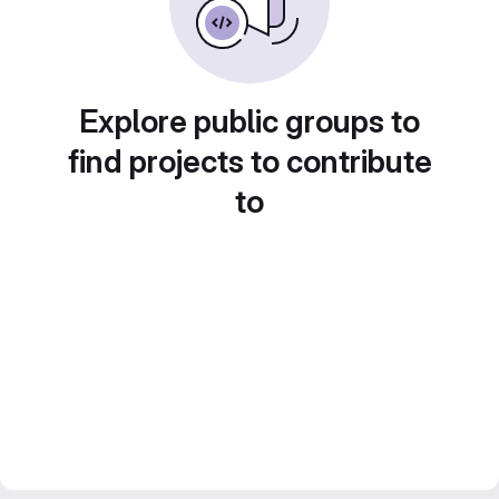
Explore public groups to
find projects to contribute
to