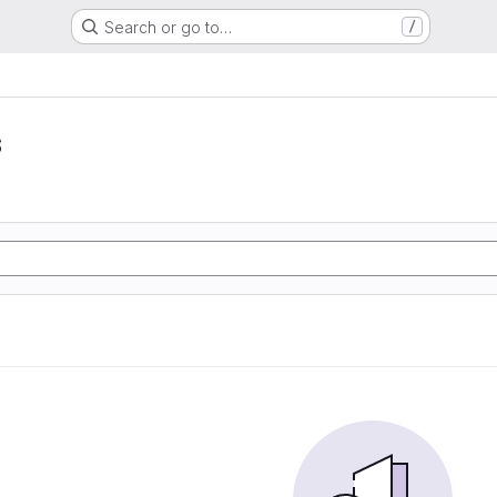
Search or go to…
/
s