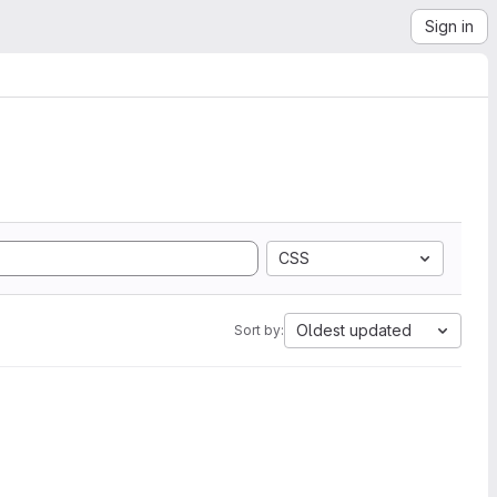
Sign in
CSS
Oldest updated
Sort by: