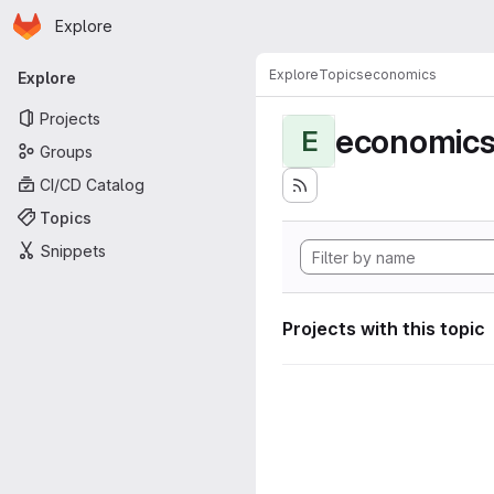
Homepage
Skip to main content
Explore
Primary navigation
Explore
Topics
economics
Explore
Projects
economic
E
Groups
CI/CD Catalog
Topics
Snippets
Projects with this topic