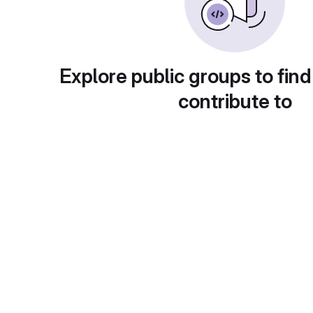
Explore public groups to find
contribute to