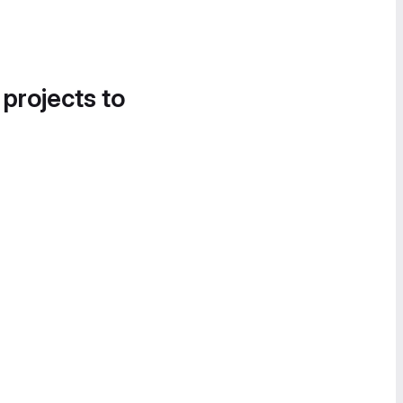
 projects to