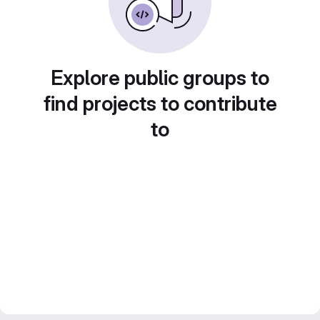
Explore public groups to
find projects to contribute
to