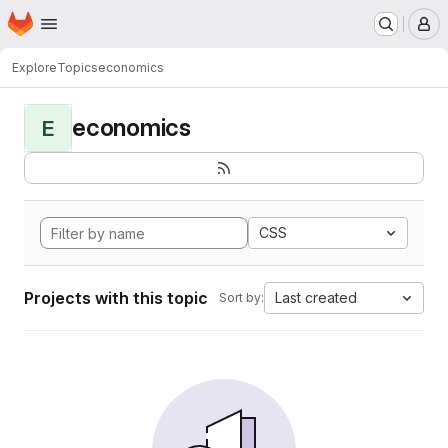
Homepage
Skip to main content
M
Explore
Topics
economics
economics
E
CSS
Projects with this topic
Last created
Sort by: