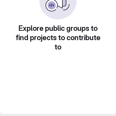
Explore public groups to
find projects to contribute
to