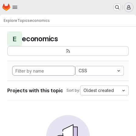
Homepage
Skip to main content
M
Explore
Topics
economics
economics
E
CSS
Projects with this topic
Oldest created
Sort by: