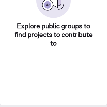
Explore public groups to
find projects to contribute
to