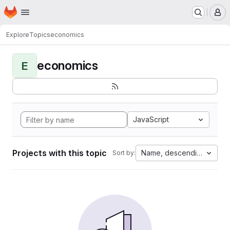
Homepage
Skip to main content
M
Explore
Topics
economics
economics
E
JavaScript
Projects with this topic
Name, descending
Sort by: