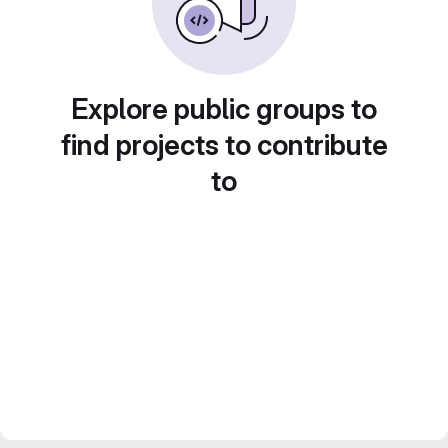
Explore public groups to
find projects to contribute
to