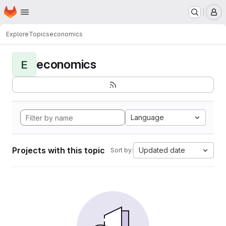
Homepage
Skip to main content
M
Explore
Topics
economics
economics
E
Language
Projects with this topic
Updated date
Sort by: