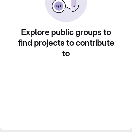
Explore public groups to
find projects to contribute
to