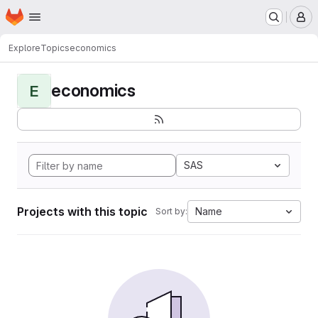
Homepage
Skip to main content
M
Explore
Topics
economics
economics
E
SAS
Projects with this topic
Name
Sort by: