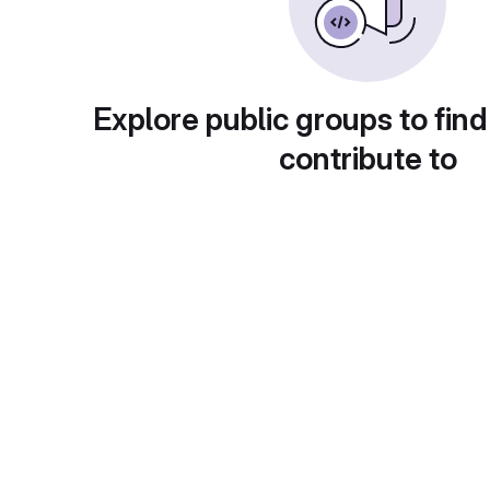
Explore public groups to find
contribute to