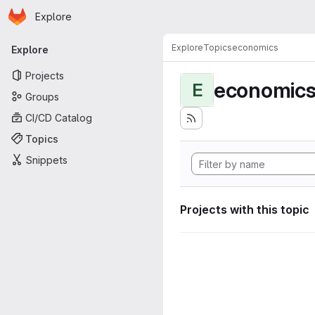
Homepage
Skip to main content
Explore
Primary navigation
Explore
Topics
economics
Explore
Projects
economic
E
Groups
CI/CD Catalog
Topics
Snippets
Projects with this topic