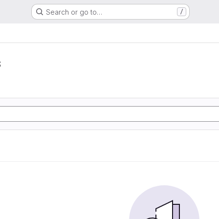
Search or go to…
/
s