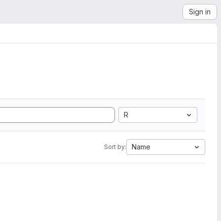
Sign in
R
Name
Sort by: