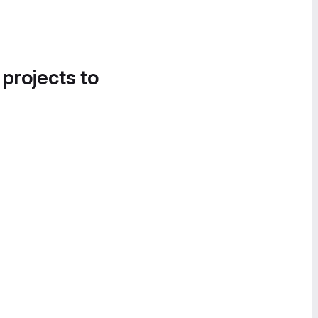
 projects to