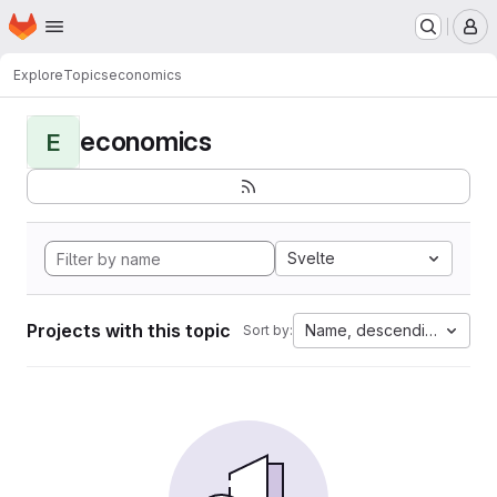
Homepage
Skip to main content
M
Explore
Topics
economics
economics
E
Svelte
Projects with this topic
Name, descending
Sort by: