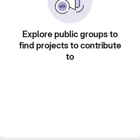
Explore public groups to
find projects to contribute
to