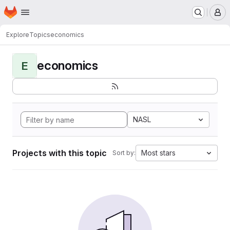
Homepage
Skip to main content
M
Explore
Topics
economics
economics
E
NASL
Projects with this topic
Most stars
Sort by: