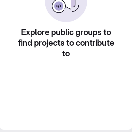
Explore public groups to
find projects to contribute
to