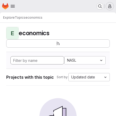
Homepage
Skip to main content
M
Explore
Topics
economics
economics
E
NASL
Projects with this topic
Updated date
Sort by: