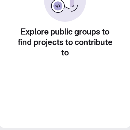
Explore public groups to
find projects to contribute
to