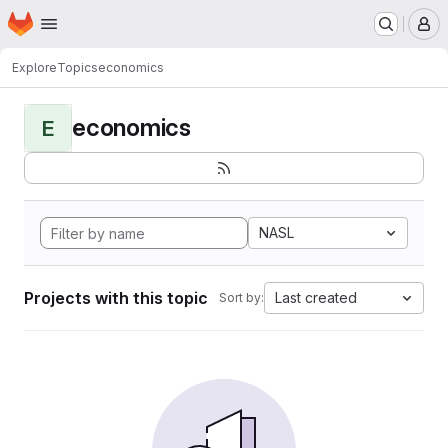
Homepage
Skip to main content
M
Explore
Topics
economics
economics
E
NASL
Projects with this topic
Last created
Sort by: