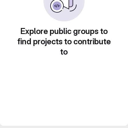
Explore public groups to
find projects to contribute
to