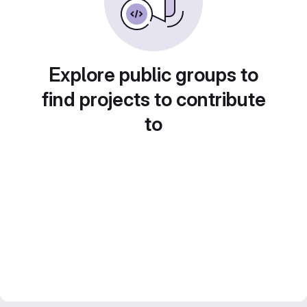
Explore public groups to
find projects to contribute
to