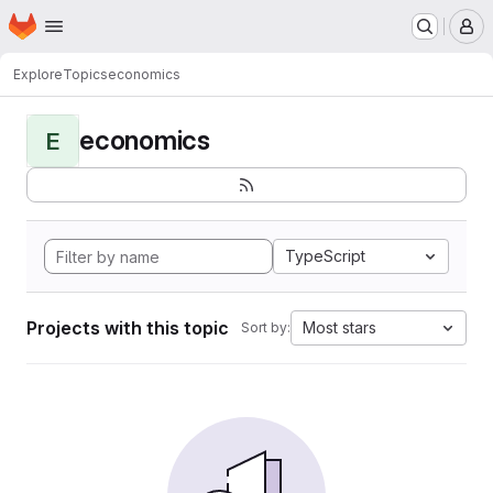
Homepage
Skip to main content
M
Explore
Topics
economics
economics
E
TypeScript
Projects with this topic
Most stars
Sort by: