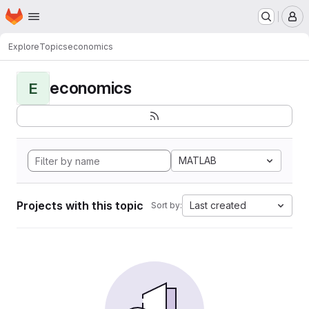
Homepage
Skip to main content
M
Explore
Topics
economics
economics
E
MATLAB
Projects with this topic
Last created
Sort by: