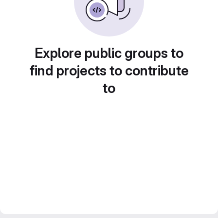
Explore public groups to
find projects to contribute
to