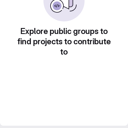
Explore public groups to
find projects to contribute
to