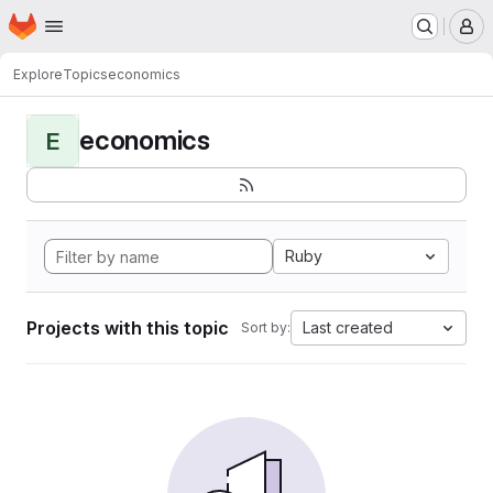
Homepage
Skip to main content
M
Explore
Topics
economics
economics
E
Ruby
Projects with this topic
Last created
Sort by: