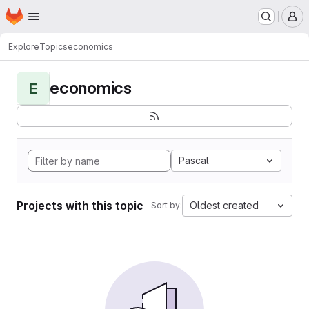
Homepage
Skip to main content
M
Explore
Topics
economics
economics
E
Pascal
Projects with this topic
Oldest created
Sort by: