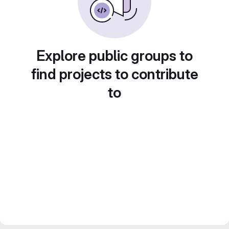
Explore public groups to
find projects to contribute
to