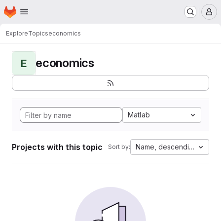
Homepage
Skip to main content
M
Explore
Topics
economics
economics
E
Matlab
Projects with this topic
Name, descending
Sort by: