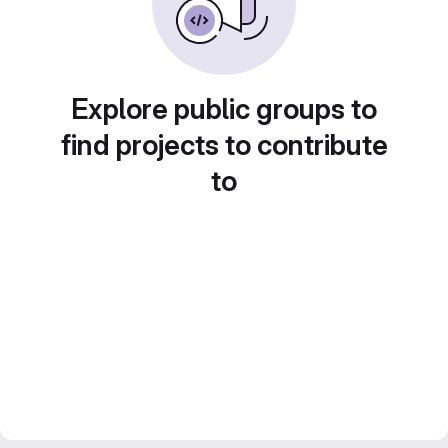
Explore public groups to
find projects to contribute
to