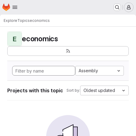
Homepage
Skip to main content
M
Explore
Topics
economics
economics
E
Assembly
Projects with this topic
Oldest updated
Sort by: