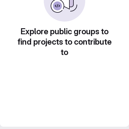
Explore public groups to
find projects to contribute
to