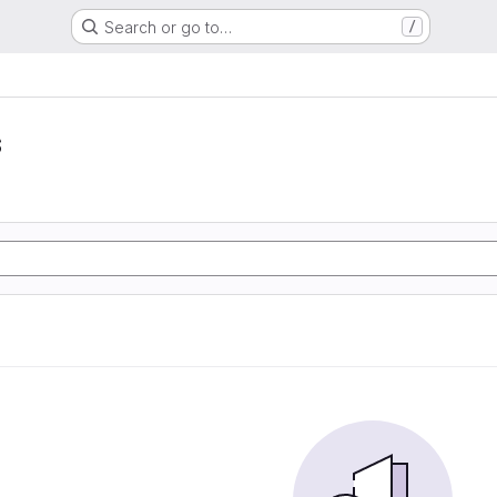
Search or go to…
/
s