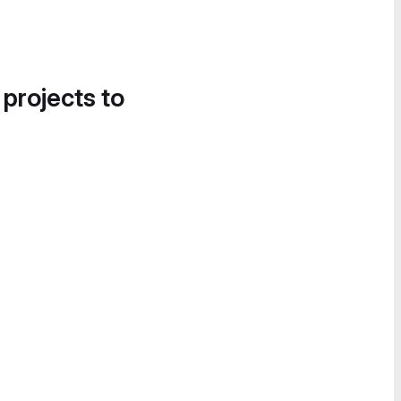
 projects to