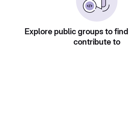
Explore public groups to find
contribute to