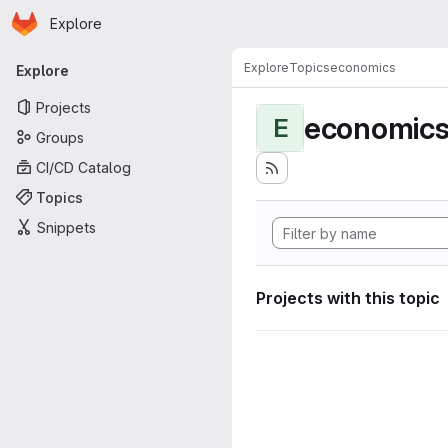
Homepage
Skip to main content
Explore
Primary navigation
Explore
Topics
economics
Explore
Projects
economic
E
Groups
CI/CD Catalog
Topics
Snippets
Projects with this topic