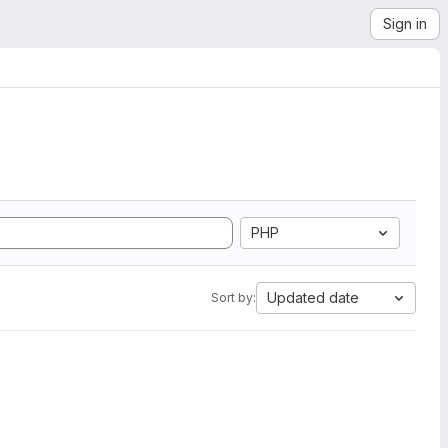
Sign in
PHP
Updated date
Sort by: