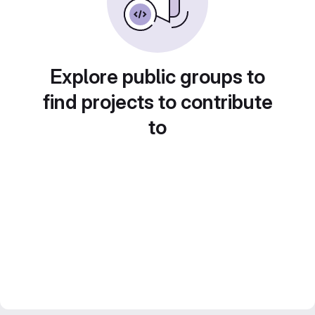
Explore public groups to
find projects to contribute
to