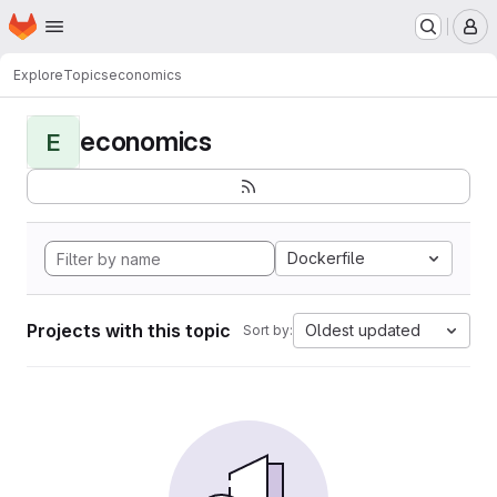
Homepage
Skip to main content
M
Explore
Topics
economics
economics
E
Dockerfile
Projects with this topic
Oldest updated
Sort by: