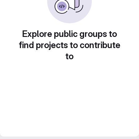
Explore public groups to
find projects to contribute
to