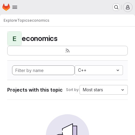
Homepage
Skip to main content
M
Explore
Topics
economics
economics
E
C++
Projects with this topic
Most stars
Sort by: