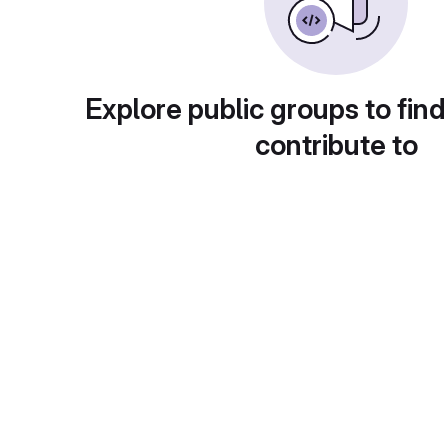
Explore public groups to find
contribute to