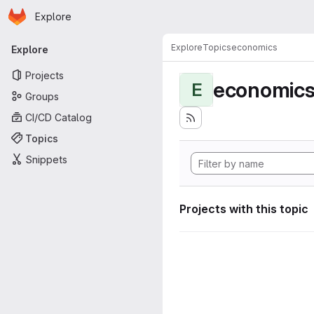
Homepage
Skip to main content
Explore
Primary navigation
Explore
Topics
economics
Explore
Projects
economic
E
Groups
CI/CD Catalog
Topics
Snippets
Projects with this topic