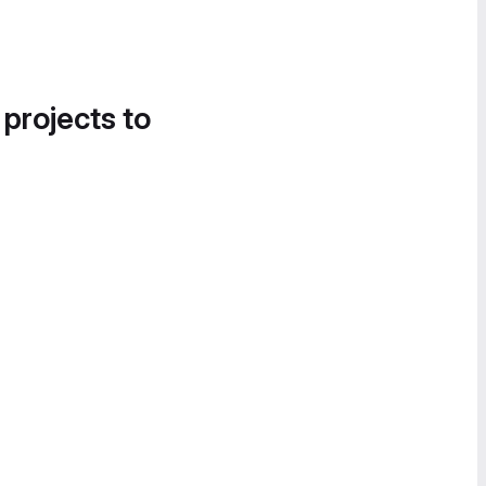
 projects to