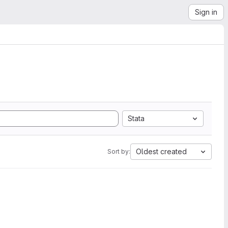
Sign in
Stata
Oldest created
Sort by: