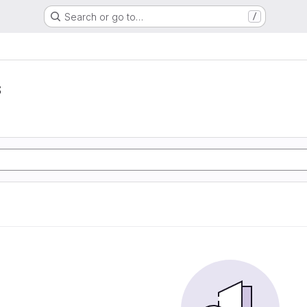
Search or go to…
/
s