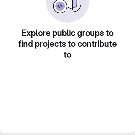
Explore public groups to
find projects to contribute
to