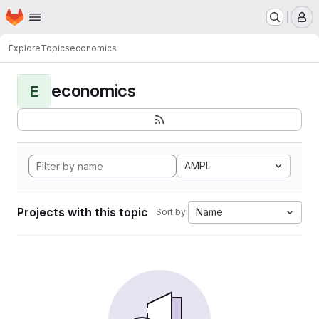
Homepage
Skip to main content
M
Explore
Topics
economics
economics
E
AMPL
Projects with this topic
Name
Sort by: