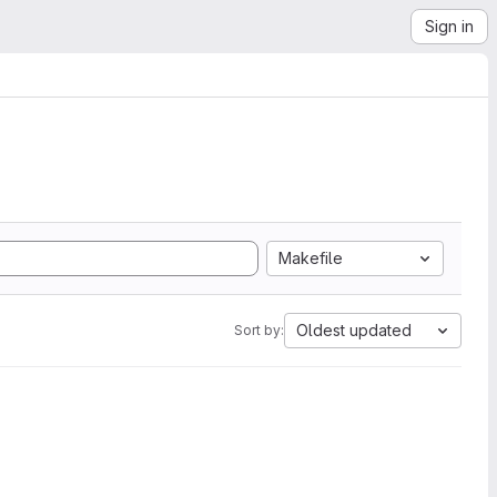
Sign in
Makefile
Oldest updated
Sort by: