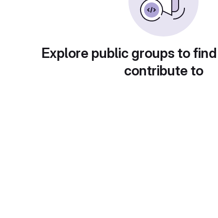
Explore public groups to find
contribute to