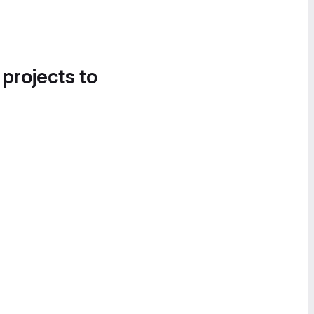
 projects to