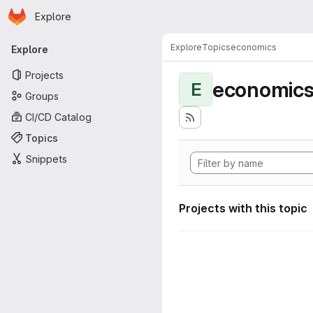
Homepage
Skip to main content
Explore
Primary navigation
Explore
Topics
economics
Explore
Projects
economic
E
Groups
CI/CD Catalog
Topics
Snippets
Projects with this topic