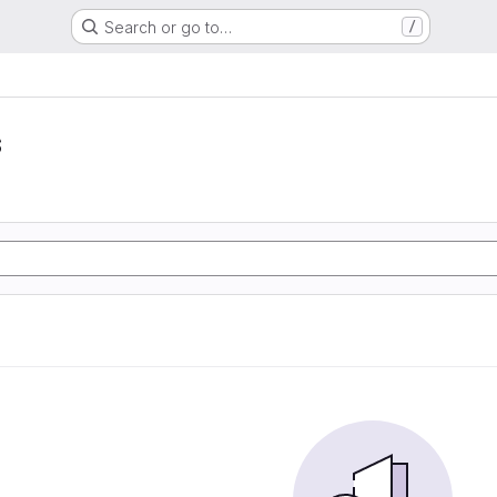
Search or go to…
/
s