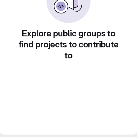
Explore public groups to
find projects to contribute
to