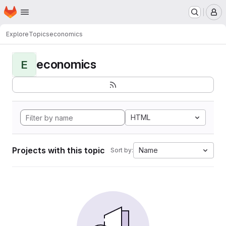
Homepage
Skip to main content
M
Explore
Topics
economics
economics
E
HTML
Projects with this topic
Name
Sort by: