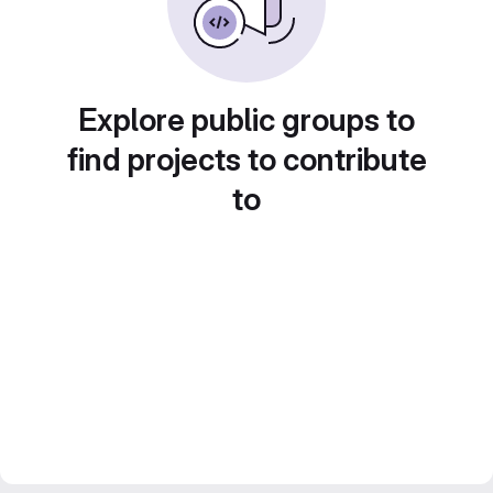
Explore public groups to
find projects to contribute
to