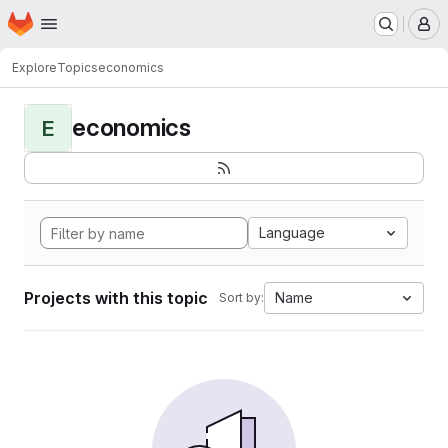
Homepage
Skip to main content
M
Explore
Topics
economics
economics
E
Language
Projects with this topic
Name
Sort by: