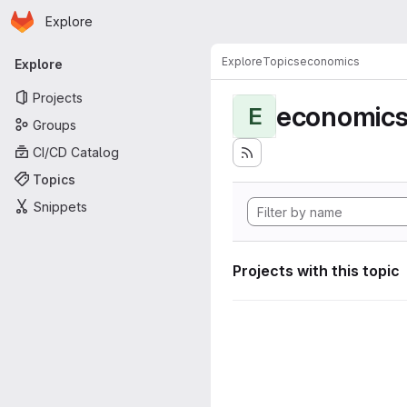
Homepage
Skip to main content
Explore
Primary navigation
Explore
Topics
economics
Explore
Projects
economic
E
Groups
CI/CD Catalog
Topics
Snippets
Projects with this topic