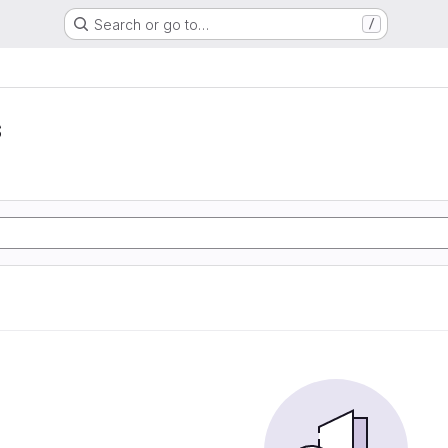
Search or go to…
/
s