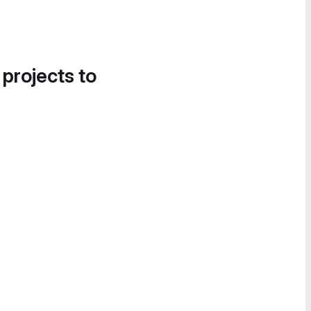
 projects to