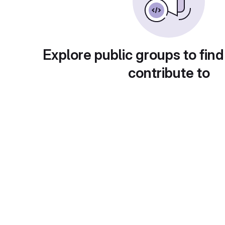
Explore public groups to find
contribute to