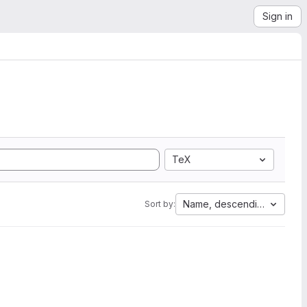
Sign in
TeX
Name, descending
Sort by: