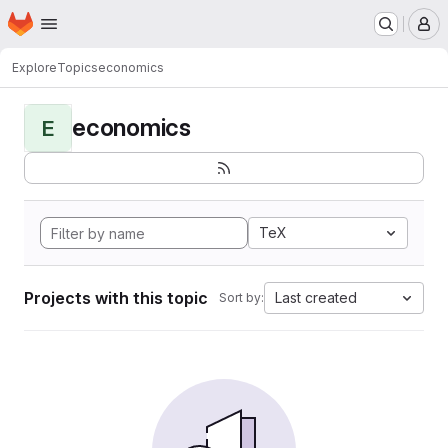
Homepage
Skip to main content
M
Explore
Topics
economics
economics
E
TeX
Projects with this topic
Last created
Sort by: