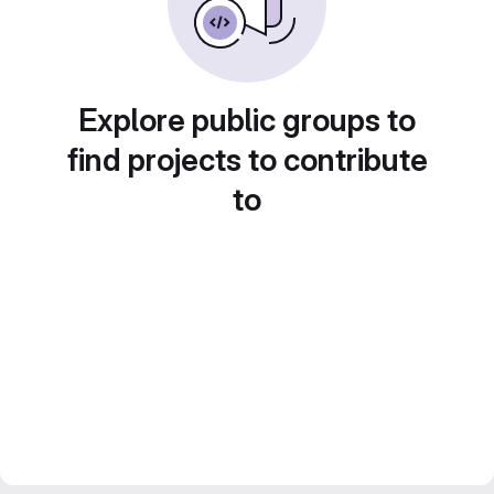
Explore public groups to
find projects to contribute
to