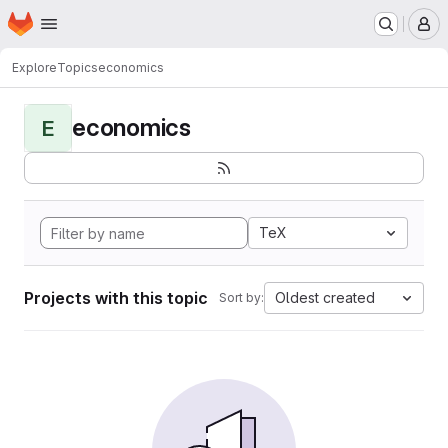
Homepage
Skip to main content
M
Explore
Topics
economics
economics
E
TeX
Projects with this topic
Oldest created
Sort by: