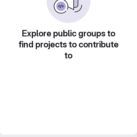
Explore public groups to
find projects to contribute
to