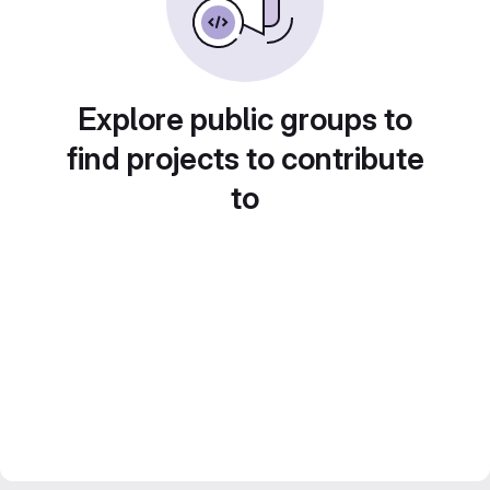
Explore public groups to
find projects to contribute
to