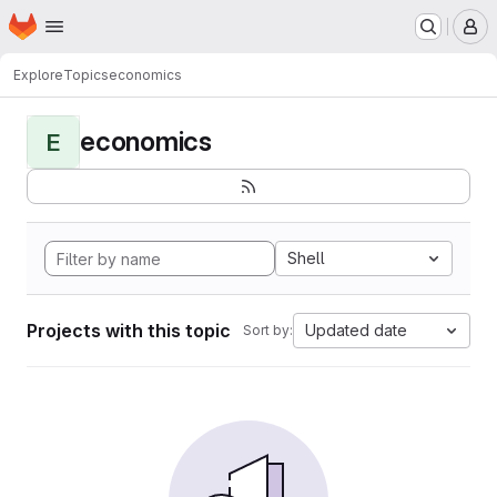
Homepage
Skip to main content
M
Explore
Topics
economics
economics
E
Shell
Projects with this topic
Updated date
Sort by: