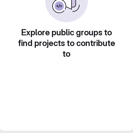
Explore public groups to
find projects to contribute
to