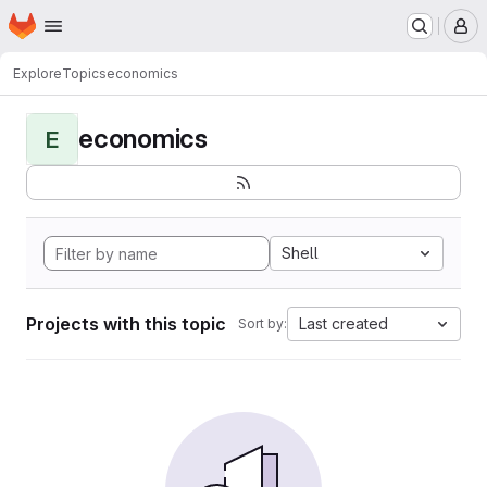
Homepage
Skip to main content
M
Explore
Topics
economics
economics
E
Shell
Projects with this topic
Last created
Sort by: