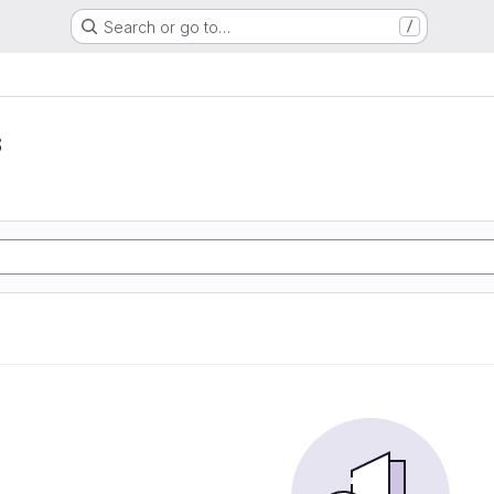
Search or go to…
/
s