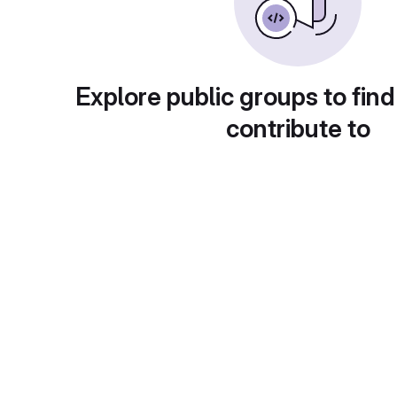
Explore public groups to find
contribute to