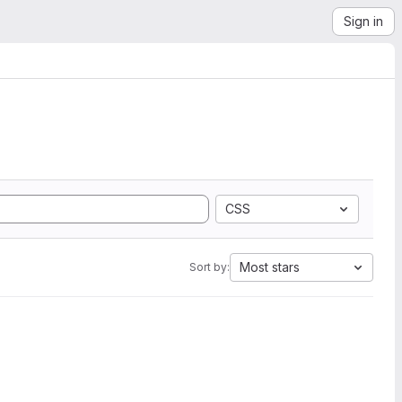
Sign in
CSS
Most stars
Sort by: