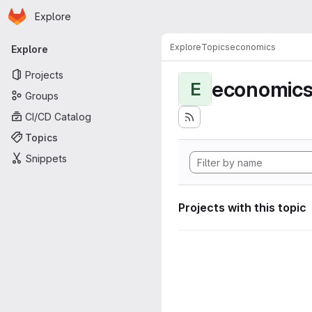
Homepage
Skip to main content
Explore
Primary navigation
Explore
Topics
economics
Explore
Projects
economic
E
Groups
CI/CD Catalog
Topics
Snippets
Projects with this topic