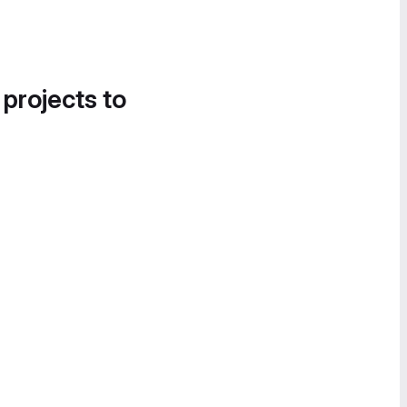
 projects to