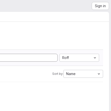
Sign in
Roff
Name
Sort by: