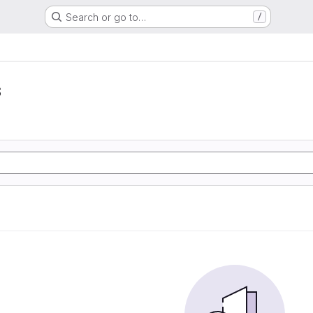
Search or go to…
/
s