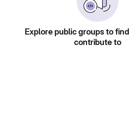
Explore public groups to find
contribute to