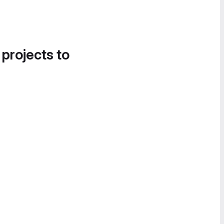
 projects to