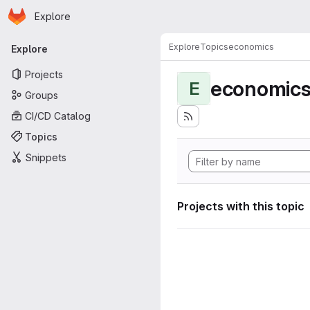
Homepage
Skip to main content
Explore
Primary navigation
Explore
Topics
economics
Explore
Projects
economic
E
Groups
CI/CD Catalog
Topics
Snippets
Projects with this topic