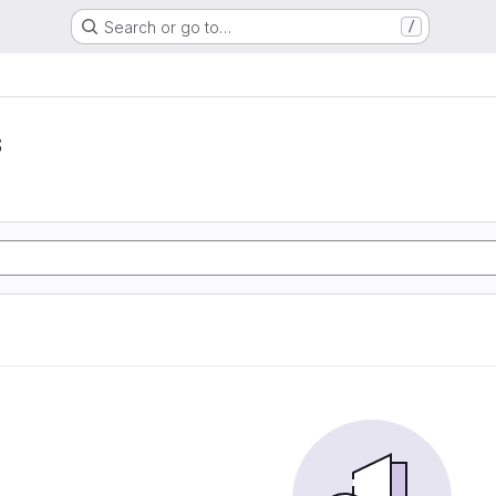
Search or go to…
/
s