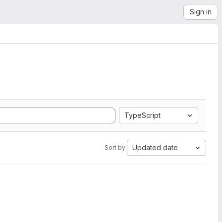
Sign in
TypeScript
Updated date
Sort by: