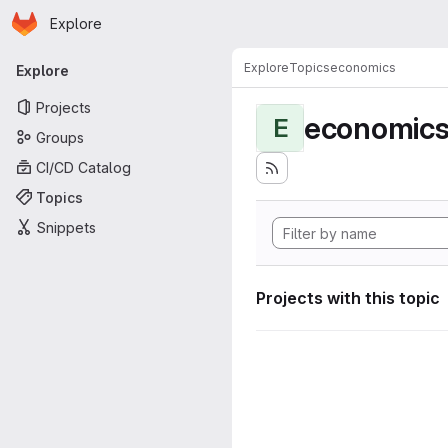
Homepage
Skip to main content
Explore
Primary navigation
Explore
Topics
economics
Explore
Projects
economic
E
Groups
CI/CD Catalog
Topics
Snippets
Projects with this topic