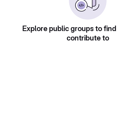
Explore public groups to find
contribute to