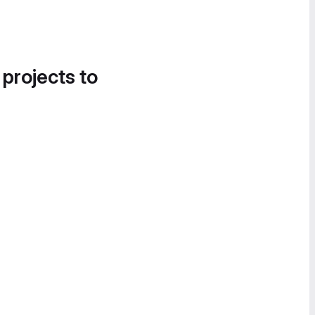
 projects to