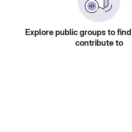
Explore public groups to find
contribute to