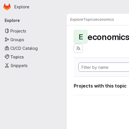
Homepage
Skip to main content
Explore
Primary navigation
Explore
Topics
economics
Explore
Projects
economic
E
Groups
CI/CD Catalog
Topics
Snippets
Projects with this topic