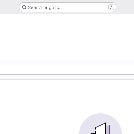
Search or go to…
/
s