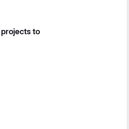
 projects to