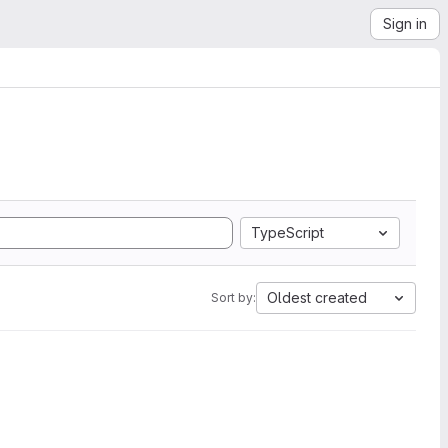
Sign in
TypeScript
Oldest created
Sort by: