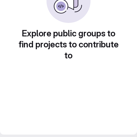
Explore public groups to
find projects to contribute
to