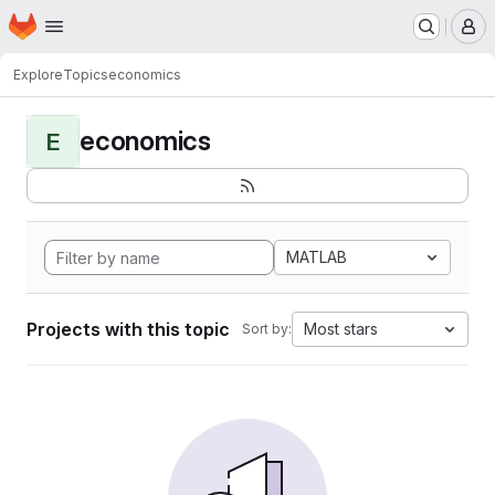
Homepage
Skip to main content
M
Explore
Topics
economics
economics
E
MATLAB
Projects with this topic
Most stars
Sort by: