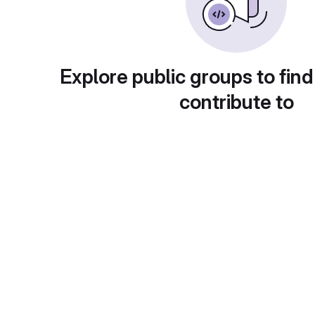
Explore public groups to find
contribute to