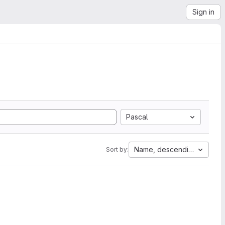
Sign in
Pascal
Name, descending
Sort by: