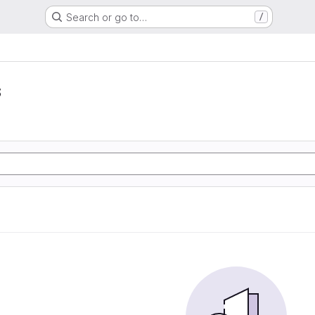
Search or go to…
/
s