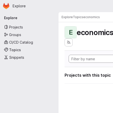
Homepage
Skip to main content
Explore
Primary navigation
Explore
Topics
economics
Explore
Projects
economic
E
Groups
CI/CD Catalog
Topics
Snippets
Projects with this topic