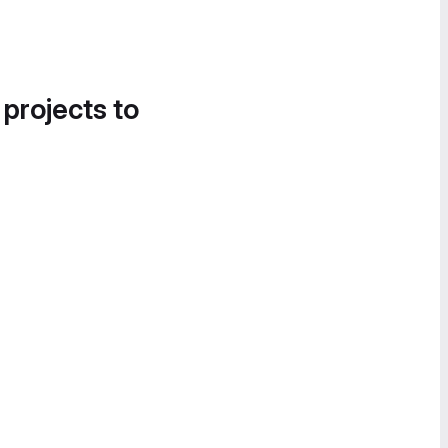
 projects to