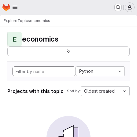
Homepage
Skip to main content
M
Explore
Topics
economics
economics
E
Python
Projects with this topic
Oldest created
Sort by: