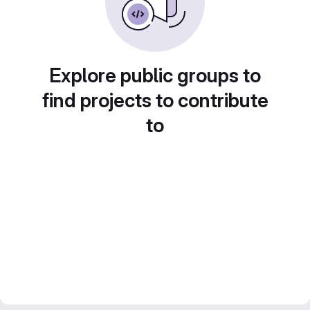
Explore public groups to
find projects to contribute
to