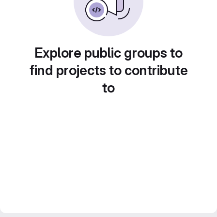
Explore public groups to
find projects to contribute
to