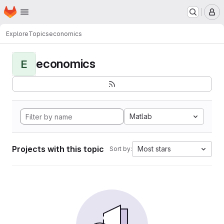
Homepage
Skip to main content
M
Explore
Topics
economics
economics
E
Matlab
Projects with this topic
Most stars
Sort by: