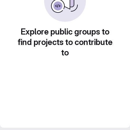
Explore public groups to
find projects to contribute
to