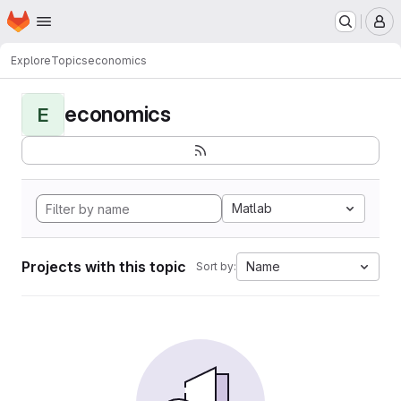
Homepage
Skip to main content
M
Explore
Topics
economics
economics
E
Matlab
Projects with this topic
Name
Sort by: