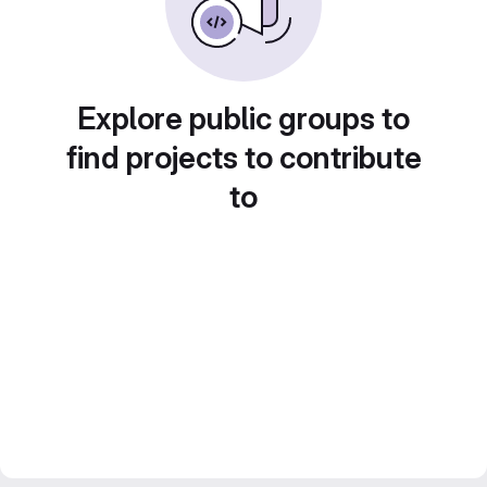
Explore public groups to
find projects to contribute
to