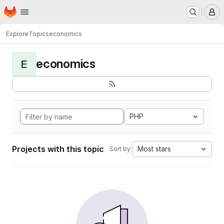
Homepage
Skip to main content
M
Explore
Topics
economics
economics
E
PHP
Projects with this topic
Most stars
Sort by: