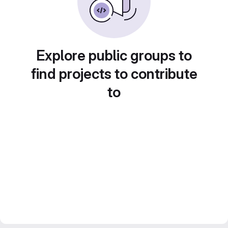
Explore public groups to
find projects to contribute
to