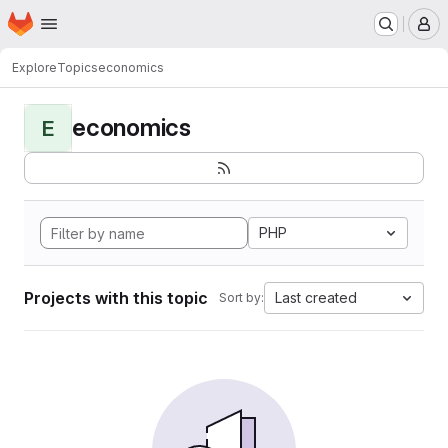
Homepage
Skip to main content
M
Explore
Topics
economics
economics
E
PHP
Projects with this topic
Last created
Sort by: