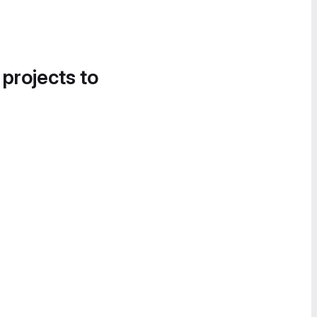
 projects to