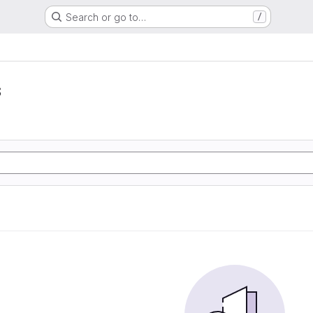
Search or go to…
/
s