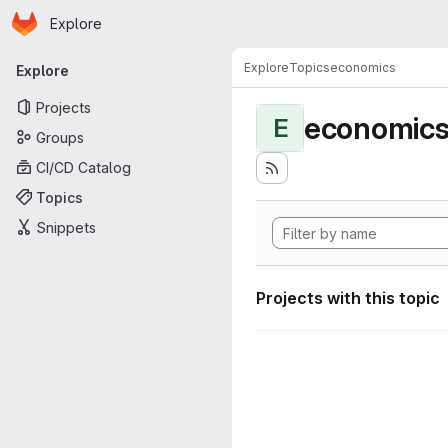
Homepage
Skip to main content
Explore
Primary navigation
Explore
Topics
economics
Explore
Projects
economic
E
Groups
CI/CD Catalog
Topics
Snippets
Projects with this topic