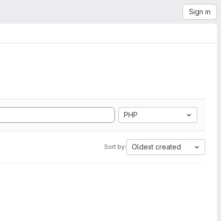
Sign in
PHP
Oldest created
Sort by: