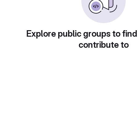
Explore public groups to find
contribute to