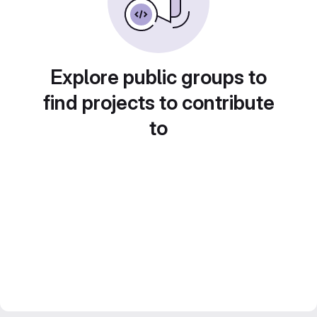
Explore public groups to
find projects to contribute
to