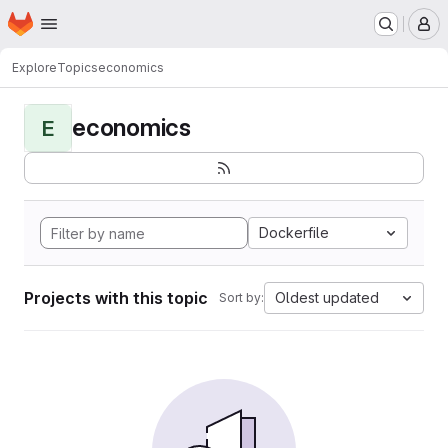
Homepage
Skip to main content
M
Explore
Topics
economics
economics
E
Dockerfile
Projects with this topic
Oldest updated
Sort by: