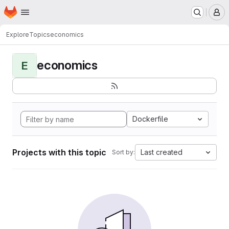
Homepage
Skip to main content
M
Explore
Topics
economics
economics
E
Dockerfile
Projects with this topic
Last created
Sort by: