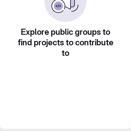
Explore public groups to
find projects to contribute
to