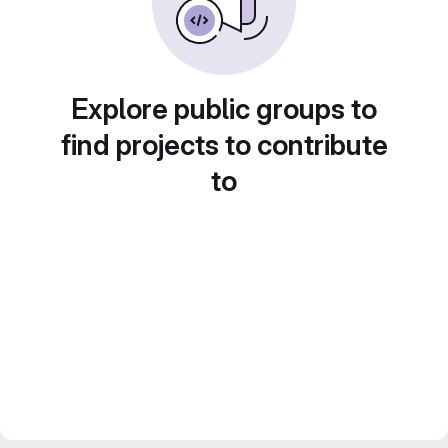
Explore public groups to
find projects to contribute
to