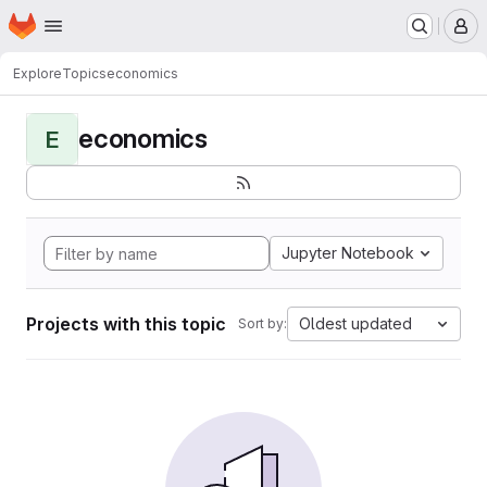
Homepage
Skip to main content
M
Explore
Topics
economics
economics
E
Jupyter Notebook
Projects with this topic
Oldest updated
Sort by: