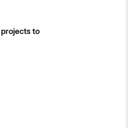
 projects to