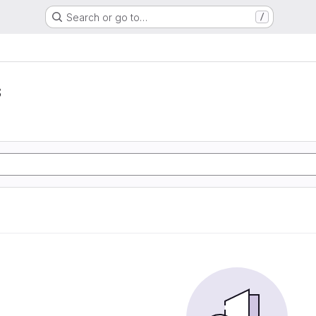
Search or go to…
/
s