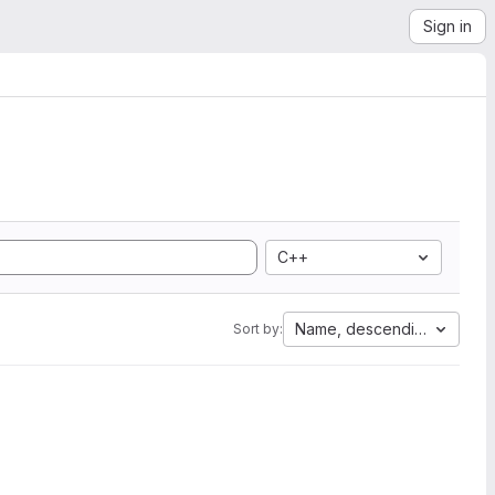
Sign in
C++
Name, descending
Sort by: