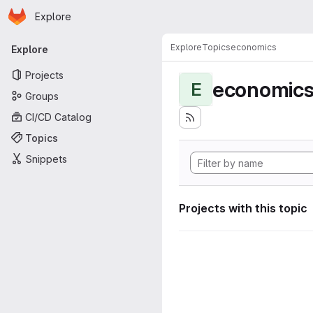
Homepage
Skip to main content
Explore
Primary navigation
Explore
Topics
economics
Explore
Projects
economic
E
Groups
CI/CD Catalog
Topics
Snippets
Projects with this topic