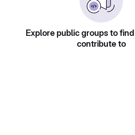
Explore public groups to find
contribute to